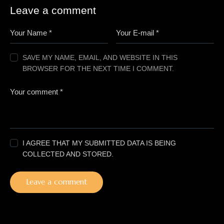
Leave a comment
SAVE MY NAME, EMAIL, AND WEBSITE IN THIS
BROWSER FOR THE NEXT TIME I COMMENT.
I AGREE THAT MY SUBMITTED DATA IS BEING
COLLECTED AND STORED.