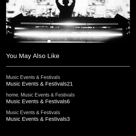
You May Also Like
Music Events & Festivals
Music Events & Festivals21
,
home
Music Events & Festivals
Music Events & Festivals6
Music Events & Festivals
Music Events & Festivals3