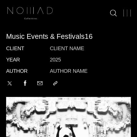
Music Events & Festivals16
CLIENT
CLIENT NAME
YEAR
2025
AUTHOR
AUTHOR NAME