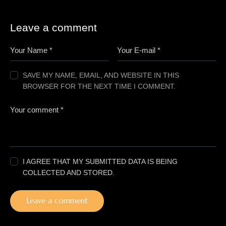
Leave a comment
SAVE MY NAME, EMAIL, AND WEBSITE IN THIS
BROWSER FOR THE NEXT TIME I COMMENT.
I AGREE THAT MY SUBMITTED DATA IS BEING
COLLECTED AND STORED.