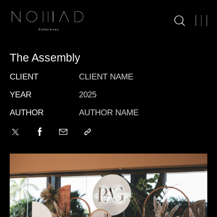
The Assembly
CLIENT
CLIENT NAME
YEAR
2025
AUTHOR
AUTHOR NAME