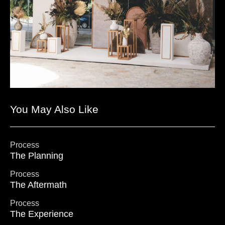
You May Also Like
Process
The Planning
Process
The Aftermath
Process
The Experience