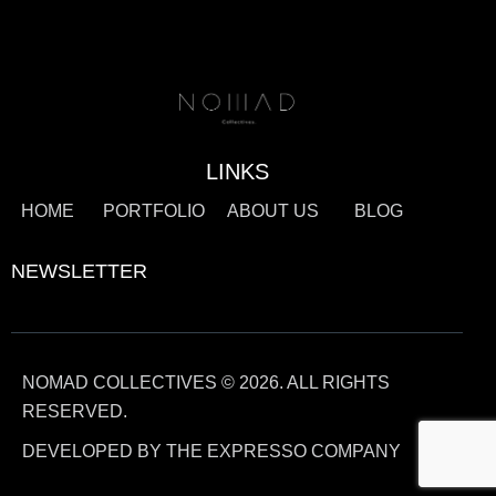
LINKS
HOME
PORTFOLIO
ABOUT US
BLOG
NEWSLETTER
NOMAD COLLECTIVES © 2026. ALL RIGHTS
RESERVED.
DEVELOPED BY THE EXPRESSO COMPANY